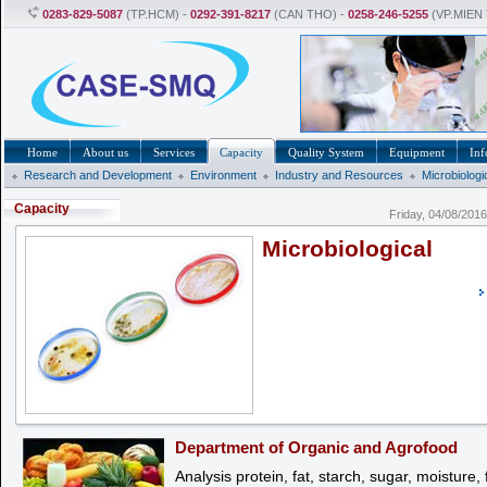
0283-829-5087
(TP.HCM) -
0292-391-8217
(CAN THO) -
0258-246-5255
(VP.MIEN
Home
About us
Services
Capacity
Quality System
Equipment
Inf
Research and Development
Environment
Industry and Resources
Microbiologi
Capacity
Friday, 04/08/201
Microbiological
Department of Organic and Agrofood
Analysis protein, fat, starch, sugar, moisture, f