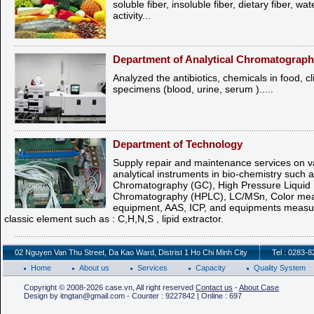
soluble fiber, insoluble fiber, dietary fiber, wat
activity...
Department of Analytical Chromatograp
Analyzed the antibiotics, chemicals in food, cl
specimens (blood, urine, serum ).....
Department of Technology
Supply repair and maintenance services on va
analytical instruments in bio-chemistry such 
Chromatography (GC), High Pressure Liquid
Chromatography (HPLC), LC/MSn, Color mea
equipment, AAS, ICP, and equipments measur
classic element such as : C,H,N,S , lipid extractor.
02 Nguyen Van Thu Street, Da Kao Ward, Distrist 1 Ho Chi Minh City
Tel : 0283-
Home
About us
Services
Capacity
Quality System
Copyright © 2008-2026 case.vn, All right reserved
Contact us
-
About Case
Design by itngtan@gmail.com - Counter : 9227842 | Online : 697