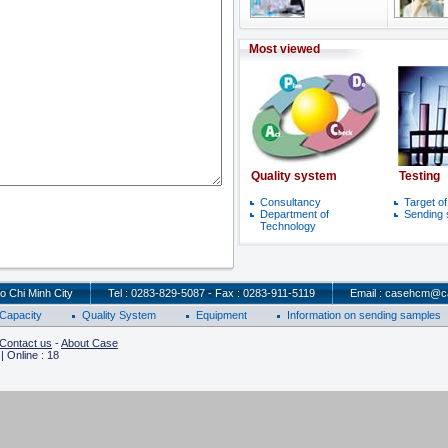
Most viewed
Quality system
Testing
Consultancy
Target o
Department of
Sending
Technology
o Chi Minh City
Tel : 0283-829-5087 - Fax : 0283-911-5119
Email : casehcm@c
Capacity
Quality System
Equipment
Information on sending samples
Contact us
-
About Case
 Online : 18