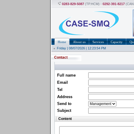
0283-829-5087
(TP.HCM) -
0292-391-8217
(CAN
Home
About us
Services
Capacity
Qua
Friday | 08/07/2026 | 12:23:55 PM
Contact
Full name
Email
Tel
Address
Send to
Subject
Content