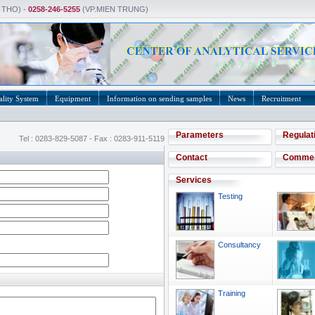
 THO) -
0258-246-5255
(VP.MIEN TRUNG)
lity System
Equipment
Information on sending samples
News
Recruitment
Parameters
Regulat
Tel : 0283-829-5087 - Fax : 0283-911-5119
Contact
Comme
Services
Testing
Consultancy
Training