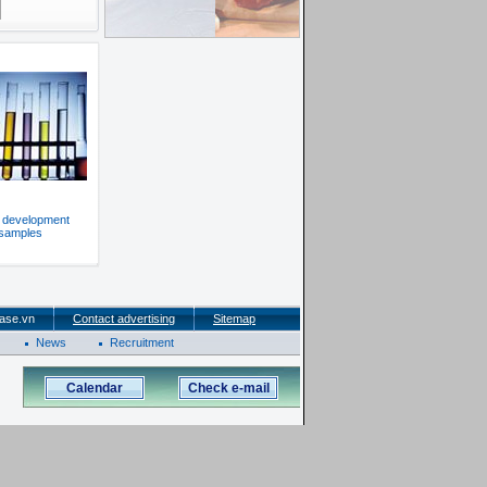
f development
 samples
ase.vn
Contact advertising
Sitemap
News
Recruitment
Calendar
Check e-mail