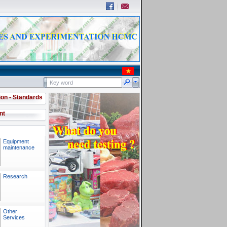
ion - Standards
nt
Equipment
maintenance
Research
Other
Services