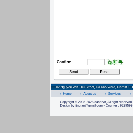
Confirm
02 Nguyen Van Thu Street, Da Kao Ward, Distrist 1 H
Home
About us
Services
Copyright © 2008-2026 case.vn, All right reserved
Design by itngtan@gmail.com - Counter : 9229599 |